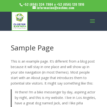
+52 (656) 334 7984 y +52 (656) 120 1916
informacion@cechmx.com
Sample Page
This is an example page. It’s different from a blog post
because it will stay in one place and will show up in
your site navigation (in most themes). Most people
start with an About page that introduces them to
potential site visitors. It might say something like this:
Hi there! I’m a bike messenger by day, aspiring actor
by night, and this is my website. I live in Los Angeles,
have a great dog named Jack, and I like piña