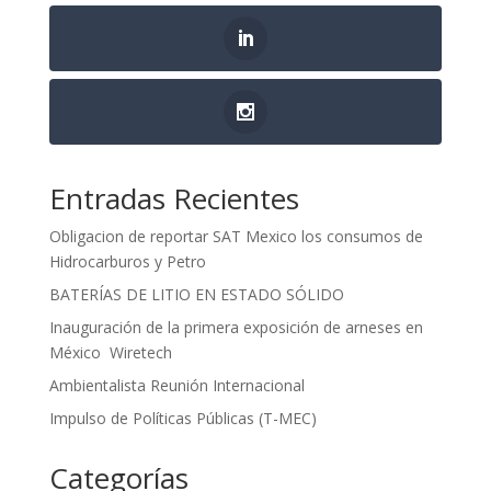
Entradas Recientes
Obligacion de reportar SAT Mexico los consumos de
Hidrocarburos y Petro
BATERÍAS DE LITIO EN ESTADO SÓLIDO
Inauguración de la primera exposición de arneses en
México Wiretech
Ambientalista Reunión Internacional
Impulso de Políticas Públicas (T-MEC)
Categorías