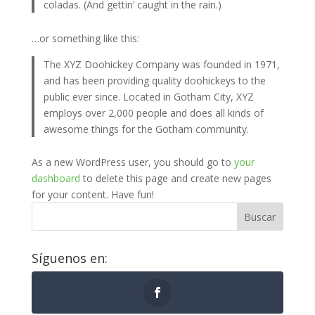
coladas. (And gettin’ caught in the rain.)
…or something like this:
The XYZ Doohickey Company was founded in 1971,
and has been providing quality doohickeys to the
public ever since. Located in Gotham City, XYZ
employs over 2,000 people and does all kinds of
awesome things for the Gotham community.
As a new WordPress user, you should go to
your
dashboard
to delete this page and create new pages
for your content. Have fun!
Buscar
Síguenos en: